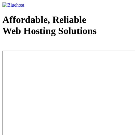
Affordable, Reliable
Web Hosting Solutions
Web Hosting - courtesy of www.bluehost.com